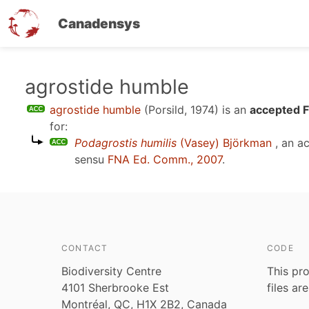
Canadensys
Skip
agrostide humble
to
agrostide humble
(Porsild, 1974)
is an
accepted F
main
for:
content
Podagrostis humilis
(Vasey) Björkman
, an a
sensu
FNA Ed. Comm., 2007
.
CONTACT
CODE
Biodiversity Centre
This pro
4101 Sherbrooke Est
files ar
Montréal, QC, H1X 2B2, Canada