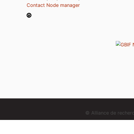
Contact Node manager
© Alliance de reche