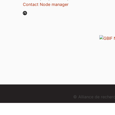
Contact Node manager
© Alliance de reche