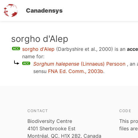
Canadensys
Skip
sorgho d'Alep
to
sorgho d'Alep
(Darbyshire et al., 2000)
is an
acce
main
name for:
content
Sorghum halepense
(Linnaeus) Persoon
, an
sensu
FNA Ed. Comm., 2003b
.
CONTACT
CODE
Biodiversity Centre
This pro
4101 Sherbrooke Est
files ar
Montréal, QC, H1X 2B2, Canada