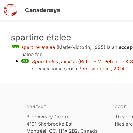
Canadensys
Skip
spartine étalée
to
spartine étalée
(Marie-Victorin, 1995)
is an
accep
main
name for:
content
Sporobolus pumilus
(Roth) P.M. Peterson & S
species name sensu
Peterson et al., 2014
.
CONTACT
CODE
Biodiversity Centre
This pro
4101 Sherbrooke Est
files ar
Montréal, QC, H1X 2B2, Canada