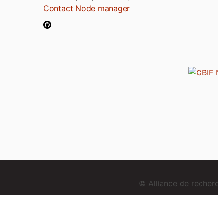
Contact Node manager
© Alliance de reche