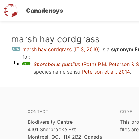
Canadensys
Skip
marsh hay cordgrass
to
marsh hay cordgrass
(
ITIS, 2010
)
is a
synonym En
main
for:
content
Sporobolus pumilus
(Roth) P.M. Peterson & S
species name sensu
Peterson et al., 2014
.
CONTACT
CODE
Biodiversity Centre
This pro
4101 Sherbrooke Est
files ar
Montréal, QC, H1X 2B2, Canada