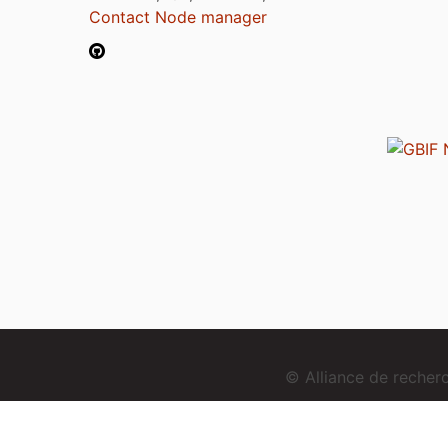
Contact Node manager
© Alliance de reche