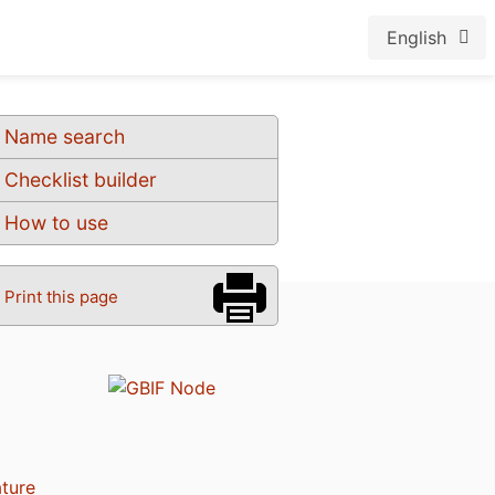
English
Name search
Checklist builder
How to use
Print this page