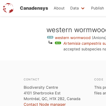
Canadensys
About
Data
Publish
Skip
western wormwoo
to
western wormwood
(Anions
main
Artemisia campestris
su
content
accepted subspecies 
CONTACT
CODE
Biodiversity Centre
This p
4101 Sherbrooke Est
files 
Montréal, QC, H1X 2B2, Canada
Contact Node manager