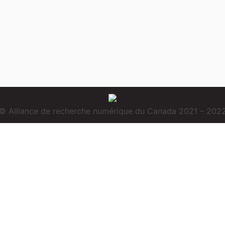
© Alliance de recherche numérique du Canada 2021 – 202