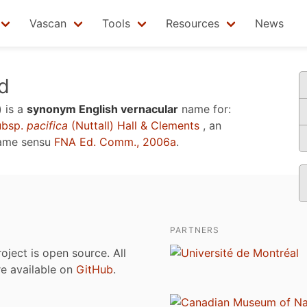
Vascan
Tools
Resources
News
d
)
is a
synonym English vernacular
name for:
bsp.
pacifica
(Nuttall) Hall & Clements
, an
name sensu
FNA Ed. Comm., 2006a
.
PARTNERS
roject is open source. All
are available on
GitHub
.