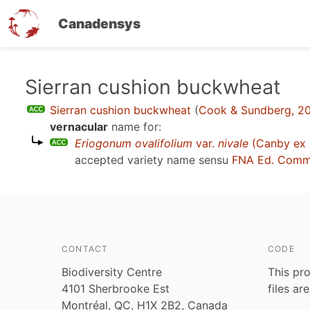
Canadensys
Skip
Sierran cushion buckwheat
to
Sierran cushion buckwheat
(
Cook & Sundberg, 20
main
vernacular
name for:
content
Eriogonum ovalifolium
var.
nivale
(Canby ex C
accepted variety name sensu
FNA Ed. Comm
CONTACT
CODE
Biodiversity Centre
This pro
4101 Sherbrooke Est
files ar
Montréal, QC, H1X 2B2, Canada