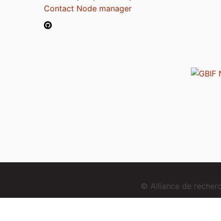
Contact Node manager
© Alliance de reche