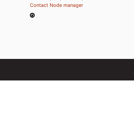
Contact Node manager