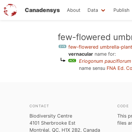
Canadensys
About
Data
Publish
Skip
few-flowered umbr
to
few-flowered umbrella-plan
main
vernacular
name for:
content
Eriogonum pauciflorum
name sensu
FNA Ed. C
CONTACT
CODE
Biodiversity Centre
This p
4101 Sherbrooke Est
files 
Montréal, QC, H1X 2B2, Canada