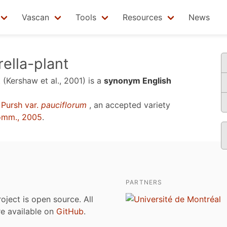
Vascan
Tools
Resources
News
ella-plant
t
(Kershaw et al., 2001)
is a
synonym English
Pursh var.
pauciflorum
, an accepted variety
omm., 2005
.
PARTNERS
roject is open source. All
are available on
GitHub
.