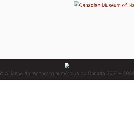
© Alliance de recherche numérique du Canada 2021 – 202