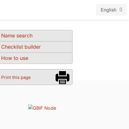
English
Name search
Checklist builder
How to use
Print this page