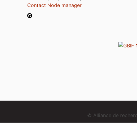
Contact Node manager
© Alliance de reche