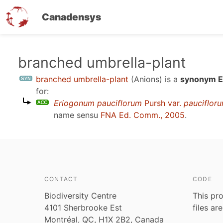
Canadensys
Skip
branched umbrella-plant
to
branched umbrella-plant
(Anions)
is a
synonym En
main
for:
content
Eriogonum pauciflorum
Pursh var.
pauciflor
name sensu
FNA Ed. Comm., 2005
.
CONTACT
CODE
Biodiversity Centre
This pro
4101 Sherbrooke Est
files ar
Montréal, QC, H1X 2B2, Canada