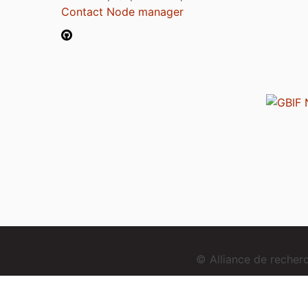
Contact Node manager
© Alliance de reche