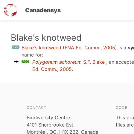
Canadensys
Skip
Blake's knotweed
to
Blake's knotweed
(
FNA Ed. Comm., 2005
)
is a
sy
main
name for:
content
Polygonum achoreum
S.F. Blake
, an accept
Ed. Comm., 2005
.
CONTACT
CODE
Biodiversity Centre
This pro
4101 Sherbrooke Est
files ar
Montréal, QC, H1X 2B2, Canada