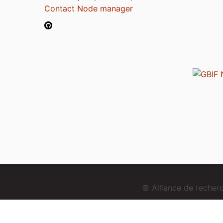
Contact Node manager
© Alliance de reche