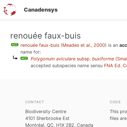
Canadensys
Skip
renouée faux-buis
to
renouée faux-buis
(
Meades et al., 2000
)
is an
acc
main
name for:
content
Polygonum aviculare
subsp.
buxiforme
(Smal
accepted subspecies name sensu
FNA Ed. C
CONTACT
CODE
Biodiversity Centre
This pro
4101 Sherbrooke Est
files ar
Montréal, QC, H1X 2B2, Canada