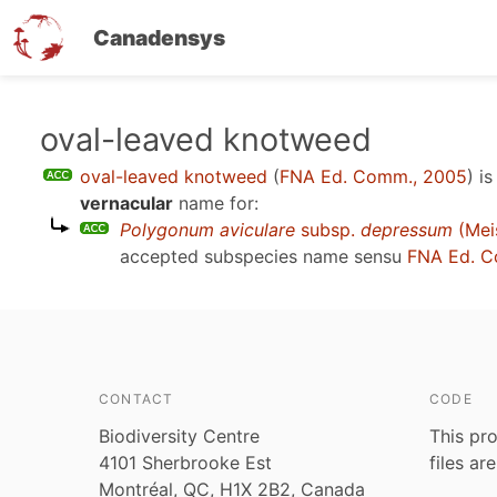
Canadensys
Skip
oval-leaved knotweed
to
oval-leaved knotweed
(
FNA Ed. Comm., 2005
)
is
main
vernacular
name for:
content
Polygonum aviculare
subsp.
depressum
(Meis
accepted subspecies name sensu
FNA Ed. C
CONTACT
CODE
Biodiversity Centre
This pro
4101 Sherbrooke Est
files ar
Montréal, QC, H1X 2B2, Canada