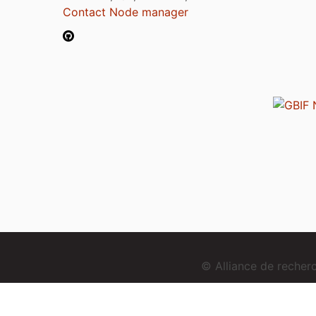
Contact Node manager
© Alliance de reche