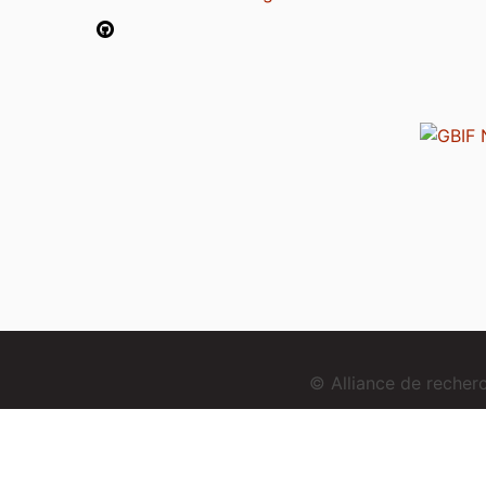
© Alliance de reche