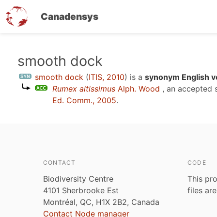
Canadensys
Skip
smooth dock
to
smooth dock
(
ITIS, 2010
)
is a
synonym English v
main
Rumex altissimus
Alph. Wood
, an accepted 
content
Ed. Comm., 2005
.
CONTACT
CODE
Biodiversity Centre
This pro
4101 Sherbrooke Est
files ar
Montréal, QC, H1X 2B2, Canada
Contact Node manager