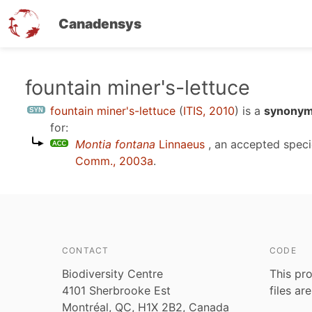
Canadensys
Skip
fountain miner's-lettuce
to
fountain miner's-lettuce
(
ITIS, 2010
)
is a
synonym 
main
for:
content
Montia fontana
Linnaeus
, an accepted spec
Comm., 2003a
.
CONTACT
CODE
Biodiversity Centre
This pro
4101 Sherbrooke Est
files ar
Montréal, QC, H1X 2B2, Canada