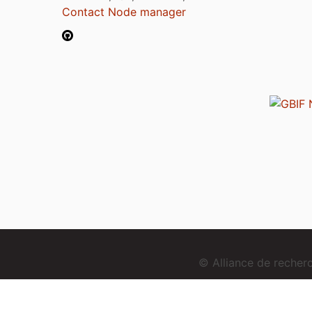
Contact Node manager
© Alliance de reche