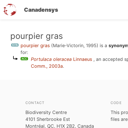
Canadensys
Skip
pourpier gras
to
pourpier gras
(Marie-Victorin, 1995)
is a
synonym
main
for:
content
Portulaca oleracea
Linnaeus
, an accepted 
Comm., 2003a
.
CONTACT
CODE
Biodiversity Centre
This pro
4101 Sherbrooke Est
files ar
Montréal, QC, H1X 2B2, Canada