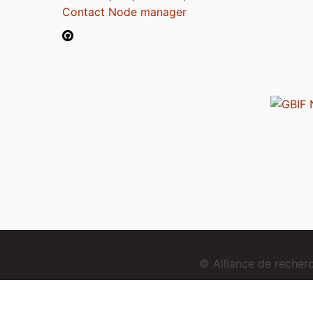
Contact Node manager
© Alliance de reche