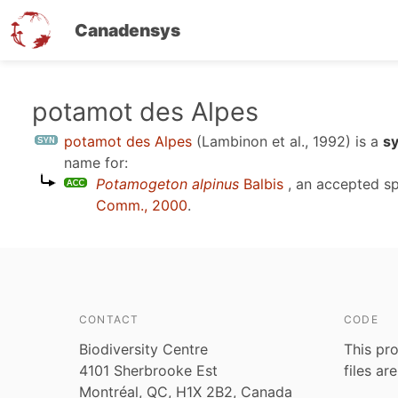
Canadensys
Skip
potamot des Alpes
to
potamot des Alpes
(Lambinon et al., 1992)
is a
s
main
name for:
content
Potamogeton alpinus
Balbis
, an accepted s
Comm., 2000
.
CONTACT
CODE
Biodiversity Centre
This pro
4101 Sherbrooke Est
files ar
Montréal, QC, H1X 2B2, Canada