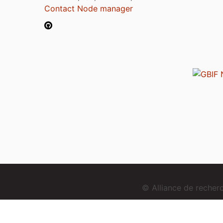
Contact Node manager
© Alliance de reche