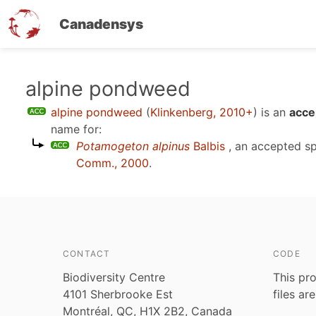
Canadensys
Skip
alpine pondweed
to
alpine pondweed
(
Klinkenberg, 2010+
)
is an
acce
main
name for:
content
Potamogeton alpinus
Balbis
, an accepted s
Comm., 2000
.
CONTACT
CODE
Biodiversity Centre
This pro
4101 Sherbrooke Est
files ar
Montréal, QC, H1X 2B2, Canada