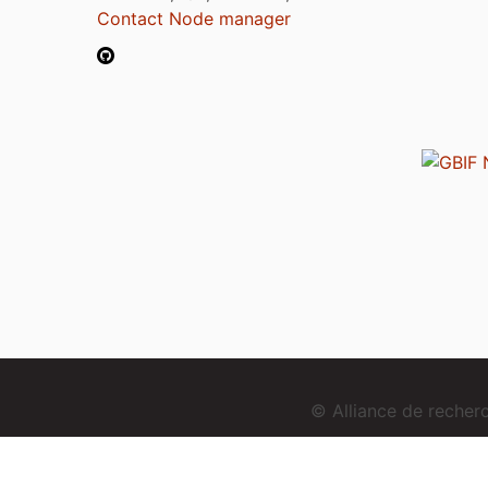
Contact Node manager
© Alliance de reche