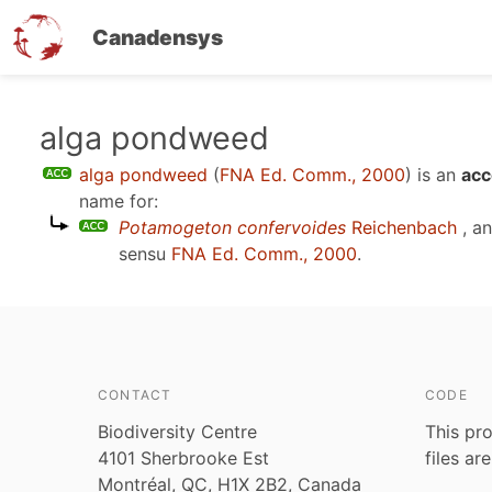
Canadensys
Skip
alga pondweed
to
alga pondweed
(
FNA Ed. Comm., 2000
)
is an
acc
main
name for:
content
Potamogeton confervoides
Reichenbach
, a
sensu
FNA Ed. Comm., 2000
.
CONTACT
CODE
Biodiversity Centre
This pro
4101 Sherbrooke Est
files ar
Montréal, QC, H1X 2B2, Canada