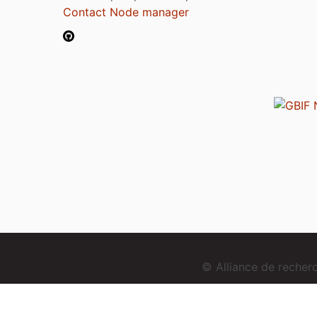
Contact Node manager
© Alliance de reche