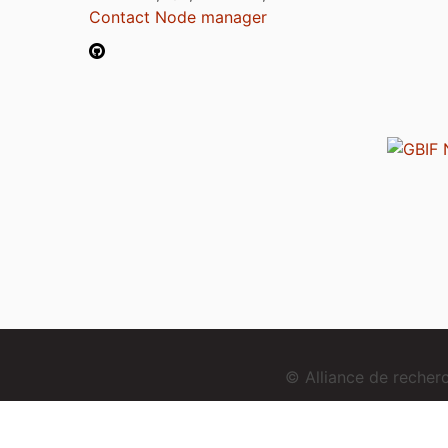
Contact Node manager
© Alliance de reche