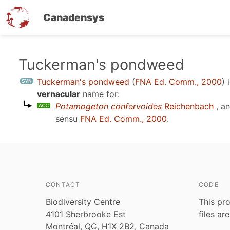
Canadensys
Skip
Tuckerman's pondweed
to
Tuckerman's pondweed
(
FNA Ed. Comm., 2000
)
i
main
vernacular
name for:
content
Potamogeton confervoides
Reichenbach
, a
sensu
FNA Ed. Comm., 2000
.
CONTACT
CODE
Biodiversity Centre
This pro
4101 Sherbrooke Est
files ar
Montréal, QC, H1X 2B2, Canada