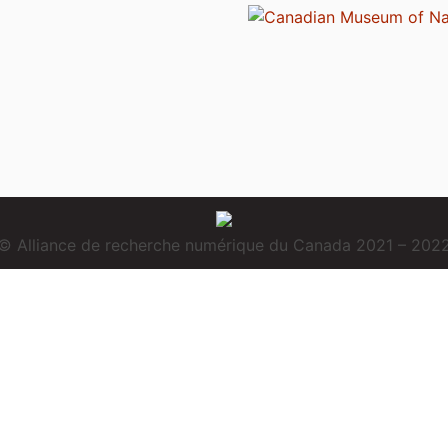
© Alliance de recherche numérique du Canada 2021 – 202