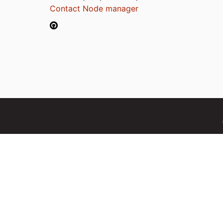
Contact Node manager