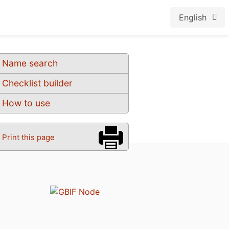
English
Name search
Checklist builder
How to use
Print this page