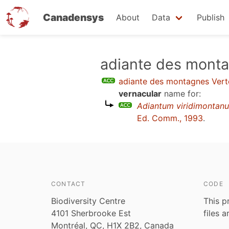
Canadensys
About
Data
Publish
Skip
adiante des mont
to
adiante des montagnes Vert
main
vernacular
name for:
content
Adiantum viridimontan
Ed. Comm., 1993
.
CONTACT
CODE
Biodiversity Centre
This p
4101 Sherbrooke Est
files 
Montréal, QC, H1X 2B2, Canada