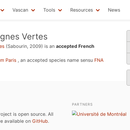
Vascan
Tools
Resources
News
agnes Vertes
es
(Sabourin, 2009)
is an
accepted French
um
Paris
, an accepted species name sensu
FNA
PARTNERS
roject is open source. All
are available on
GitHub
.