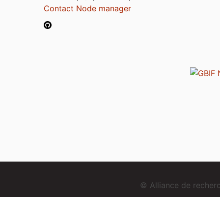
Contact Node manager
© Alliance de reche