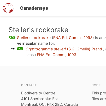
Canadensys
Skip
Steller's rockbrake
to
Steller's rockbrake
(
FNA Ed. Comm., 1993
)
is an
main
vernacular
name for:
content
Cryptogramma stelleri
(S.G. Gmelin) Prantl
, 
sensu
FNA Ed. Comm., 1993
.
CONTACT
CODE
Biodiversity Centre
This pro
4101 Sherbrooke Est
files ar
Montréal, QC, H1X 2B2, Canada