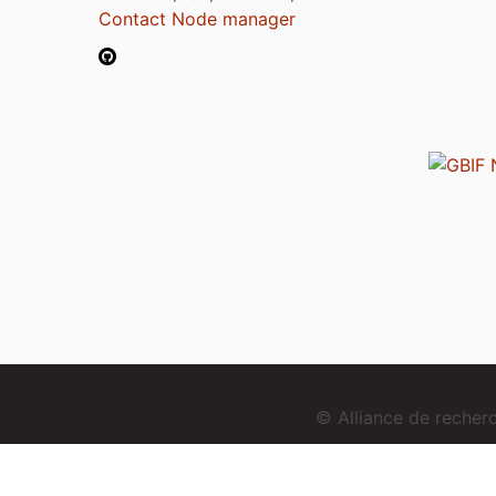
Contact Node manager
© Alliance de reche