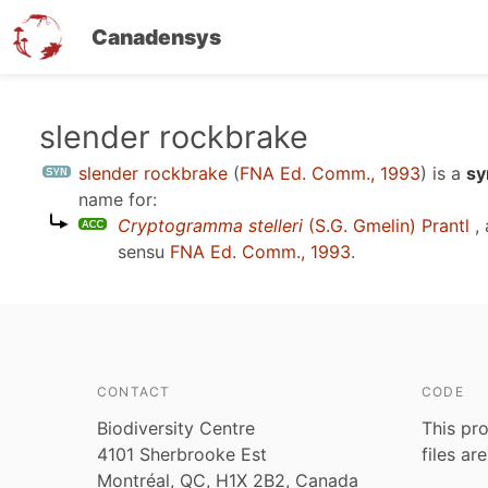
Canadensys
Skip
slender rockbrake
to
slender rockbrake
(
FNA Ed. Comm., 1993
)
is a
sy
main
name for:
content
Cryptogramma stelleri
(S.G. Gmelin) Prantl
, 
sensu
FNA Ed. Comm., 1993
.
CONTACT
CODE
Biodiversity Centre
This pro
4101 Sherbrooke Est
files ar
Montréal, QC, H1X 2B2, Canada