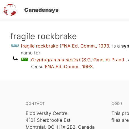
Canadensys
Skip
fragile rockbrake
to
fragile rockbrake
(
FNA Ed. Comm., 1993
)
is a
syn
main
name for:
content
Cryptogramma stelleri
(S.G. Gmelin) Prantl
, 
sensu
FNA Ed. Comm., 1993
.
CONTACT
CODE
Biodiversity Centre
This pro
4101 Sherbrooke Est
files ar
Montréal, QC, H1X 2B2, Canada