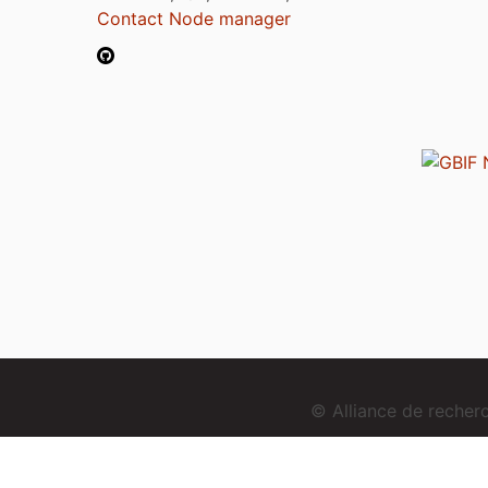
Contact Node manager
© Alliance de reche