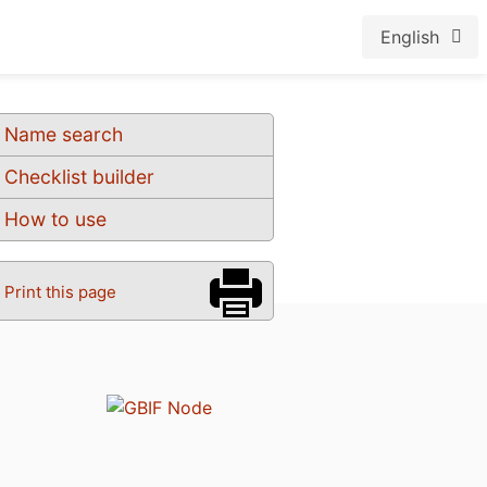
English
Name search
Checklist builder
How to use
Print this page