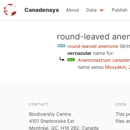
Canadensys
About
Data
Publish
Skip
round-leaved an
to
round-leaved anemone
(Bri
main
vernacular
name for:
content
Anemonastrum canade
name sensu
Mosyakin, 
CONTACT
CODE
Biodiversity Centre
This p
4101 Sherbrooke Est
files 
Montréal, QC, H1X 2B2, Canada