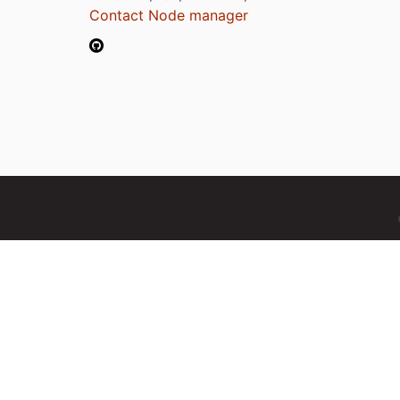
Contact Node manager