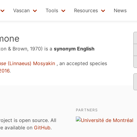
Vascan
Tools
Resources
News
emone
tton & Brown, 1970)
is a
synonym English
nse
(Linnaeus) Mosyakin
, an accepted species
2016
.
PARTNERS
roject is open source. All
are available on
GitHub
.