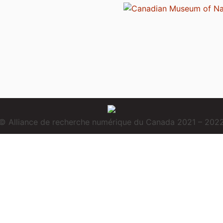
© Alliance de recherche numérique du Canada 2021 – 202