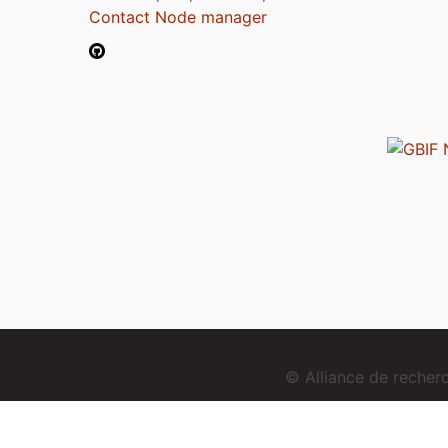
Contact Node manager
© Alliance de reche