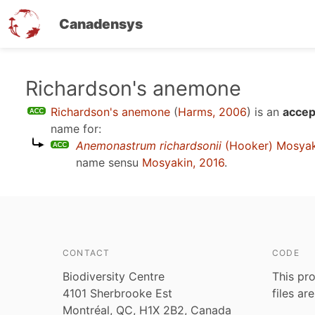
Canadensys
Skip
Richardson's anemone
to
Richardson's anemone
(
Harms, 2006
)
is an
accep
main
name for:
content
Anemonastrum richardsonii
(Hooker) Mosyak
name sensu
Mosyakin, 2016
.
CONTACT
CODE
Biodiversity Centre
This pro
4101 Sherbrooke Est
files ar
Montréal, QC, H1X 2B2, Canada