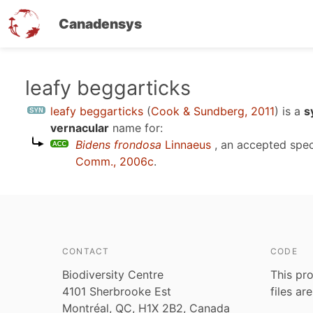
Canadensys
Skip
leafy beggarticks
to
leafy beggarticks
(
Cook & Sundberg, 2011
)
is a
s
main
vernacular
name for:
content
Bidens frondosa
Linnaeus
, an accepted spe
Comm., 2006c
.
CONTACT
CODE
Biodiversity Centre
This pro
4101 Sherbrooke Est
files ar
Montréal, QC, H1X 2B2, Canada