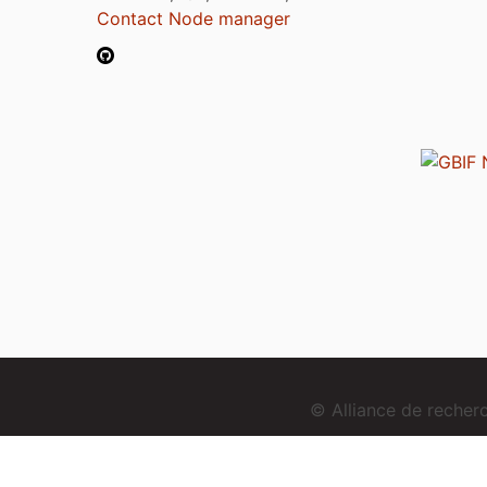
Contact Node manager
© Alliance de reche