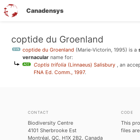
Canadensys
Skip
coptide du Groenland
to
coptide du Groenland
(Marie-Victorin, 1995)
is a
main
vernacular
name for:
content
Coptis trifolia
(Linnaeus) Salisbury
, an acce
FNA Ed. Comm., 1997
.
CONTACT
CODE
Biodiversity Centre
This pro
4101 Sherbrooke Est
files ar
Montréal, QC, H1X 2B2, Canada