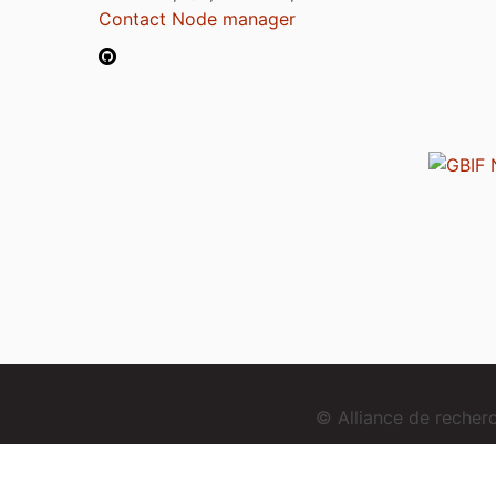
Contact Node manager
© Alliance de reche