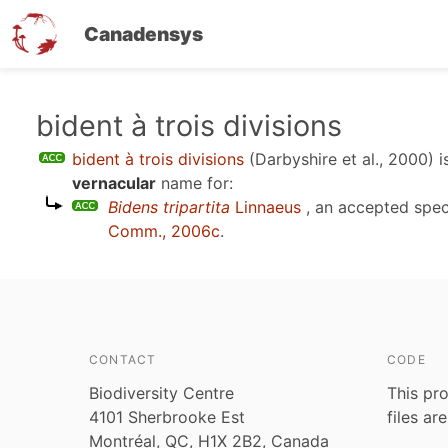
Canadensys
Skip
bident à trois divisions
to
bident à trois divisions
(Darbyshire et al., 2000)
i
main
vernacular
name for:
content
Bidens tripartita
Linnaeus
, an accepted spe
Comm., 2006c
.
CONTACT
CODE
Biodiversity Centre
This pro
4101 Sherbrooke Est
files ar
Montréal, QC, H1X 2B2, Canada