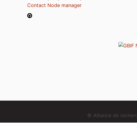
Contact Node manager
© Alliance de reche