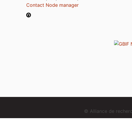
Contact Node manager
© Alliance de reche