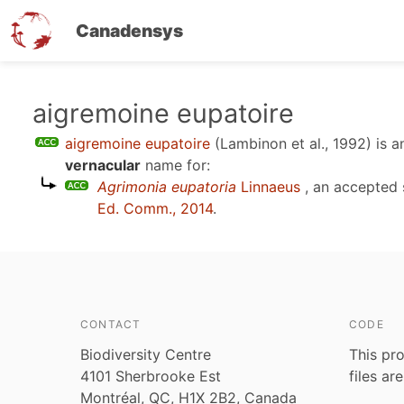
Canadensys
Skip
aigremoine eupatoire
to
aigremoine eupatoire
(Lambinon et al., 1992)
is a
main
vernacular
name for:
content
Agrimonia eupatoria
Linnaeus
, an accepted
Ed. Comm., 2014
.
CONTACT
CODE
Biodiversity Centre
This pro
4101 Sherbrooke Est
files ar
Montréal, QC, H1X 2B2, Canada