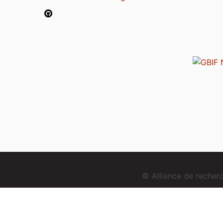
© Alliance de reche