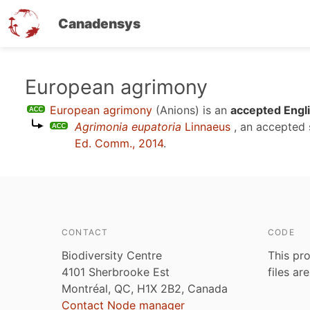
Canadensys
Skip
European agrimony
to
European agrimony
(Anions)
is an
accepted Engl
main
Agrimonia eupatoria
Linnaeus
, an accepted
content
Ed. Comm., 2014
.
CONTACT
CODE
Biodiversity Centre
This pro
4101 Sherbrooke Est
files ar
Montréal, QC, H1X 2B2, Canada
Contact Node manager