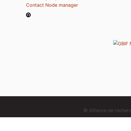
Contact Node manager
© Alliance de reche