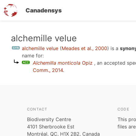
Canadensys
Skip
alchemille velue
to
alchemille velue
(
Meades et al., 2000
)
is a
synony
main
name for:
content
Alchemilla monticola
Opiz
, an accepted spe
Comm., 2014
.
CONTACT
CODE
Biodiversity Centre
This pro
4101 Sherbrooke Est
files ar
Montréal, QC, H1X 2B2, Canada