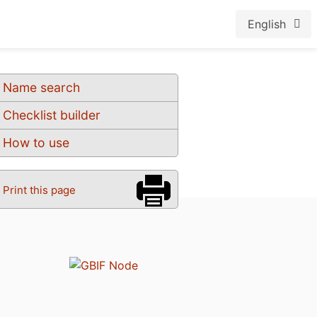
English
Name search
Checklist builder
How to use
Print this page