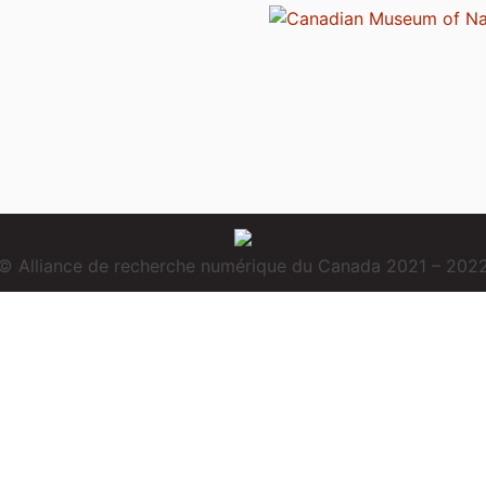
© Alliance de recherche numérique du Canada 2021 – 202