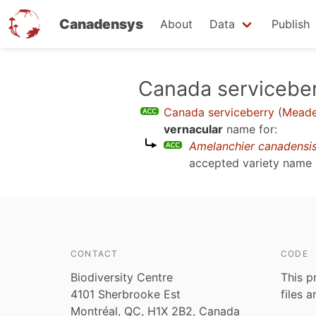
Canadensys
About
Data
Publish
Skip
Canada servicebe
to
Canada serviceberry
(
Meades
main
vernacular
name for:
content
Amelanchier canadensi
accepted variety name
CONTACT
CODE
Biodiversity Centre
This p
4101 Sherbrooke Est
files 
Montréal, QC, H1X 2B2, Canada