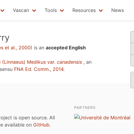
Vascan
Tools
Resources
News
rry
 et al., 2000
)
is an
accepted English
s
(Linnaeus) Medikus var.
canadensis
, an
 sensu
FNA Ed. Comm., 2014
.
PARTNERS
roject is open source. All
are available on
GitHub
.