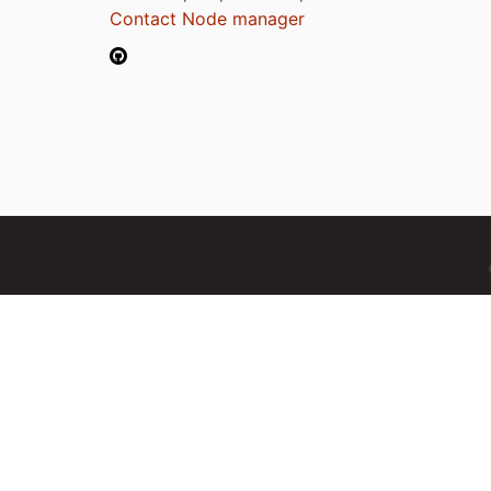
Contact Node manager