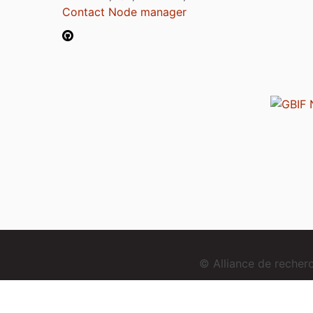
Contact Node manager
© Alliance de reche