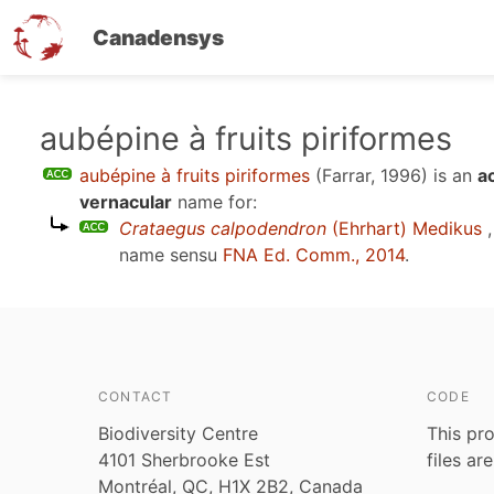
Canadensys
Skip
aubépine à fruits piriformes
to
aubépine à fruits piriformes
(Farrar, 1996)
is an
a
main
vernacular
name for:
content
Crataegus calpodendron
(Ehrhart) Medikus
,
name sensu
FNA Ed. Comm., 2014
.
CONTACT
CODE
Biodiversity Centre
This pro
4101 Sherbrooke Est
files ar
Montréal, QC, H1X 2B2, Canada