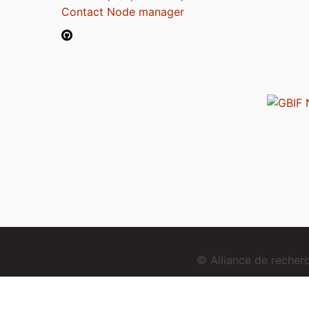
Contact Node manager
© Alliance de reche