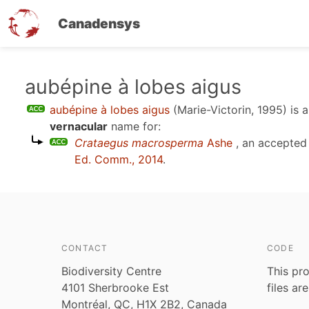
Canadensys
Skip
aubépine à lobes aigus
to
aubépine à lobes aigus
(Marie-Victorin, 1995)
is 
main
vernacular
name for:
content
Crataegus macrosperma
Ashe
, an accepted
Ed. Comm., 2014
.
CONTACT
CODE
Biodiversity Centre
This pro
4101 Sherbrooke Est
files ar
Montréal, QC, H1X 2B2, Canada