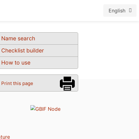
English
Name search
Checklist builder
How to use
Print this page