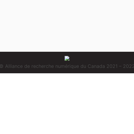
© Alliance de recherche numérique du Canada 2021 – 202