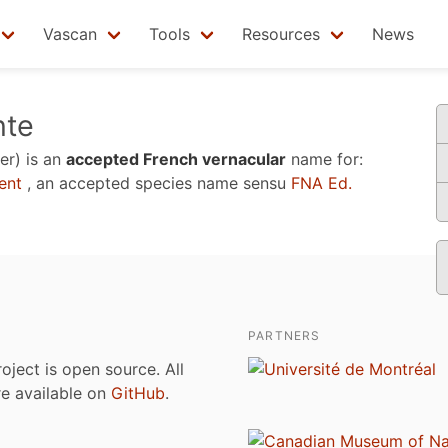
Vascan
Tools
Resources
News
nte
er)
is an
accepted French vernacular
name for:
ent
, an accepted species name sensu
FNA Ed.
PARTNERS
roject is open source. All
are available on
GitHub
.