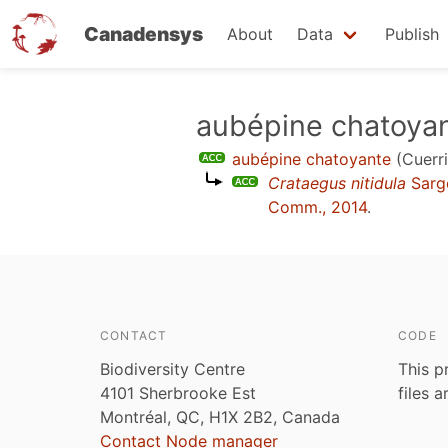
Canadensys
About
Data
Publish
Skip
aubépine chatoya
to
aubépine chatoyante
(Cuerri
main
Crataegus nitidula
Sarg
content
Comm., 2014
.
CONTACT
CODE
Biodiversity Centre
This p
4101 Sherbrooke Est
files 
Montréal, QC, H1X 2B2, Canada
Contact Node manager