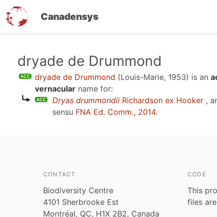
Canadensys
Skip
dryade de Drummond
to
dryade de Drummond
(Louis-Marie, 1953)
is an
a
main
vernacular
name for:
content
Dryas drummondii
Richardson ex Hooker
, a
sensu
FNA Ed. Comm., 2014
.
CONTACT
CODE
Biodiversity Centre
This pro
4101 Sherbrooke Est
files ar
Montréal, QC, H1X 2B2, Canada