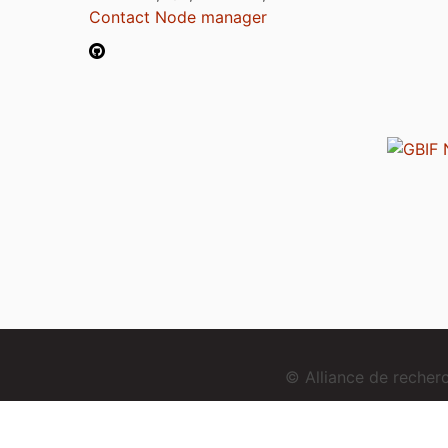
Contact Node manager
© Alliance de reche