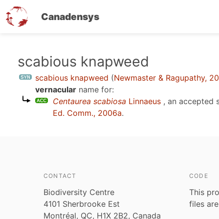
Canadensys
Skip
scabious knapweed
to
scabious knapweed
(
Newmaster & Ragupathy, 2
main
vernacular
name for:
content
Centaurea scabiosa
Linnaeus
, an accepted 
Ed. Comm., 2006a
.
CONTACT
CODE
Biodiversity Centre
This pro
4101 Sherbrooke Est
files ar
Montréal, QC, H1X 2B2, Canada