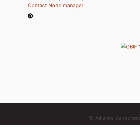
Contact Node manager
© Alliance de reche