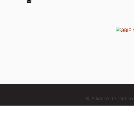
© Alliance de reche