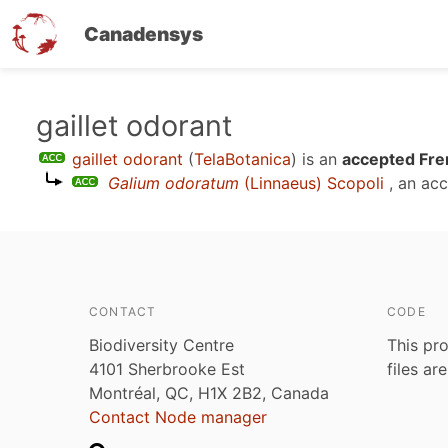
Canadensys
Skip
gaillet odorant
to
gaillet odorant
(
TelaBotanica
)
is an
accepted Fre
main
Galium odoratum
(Linnaeus) Scopoli
, an ac
content
CONTACT
CODE
Biodiversity Centre
This pro
4101 Sherbrooke Est
files ar
Montréal, QC, H1X 2B2, Canada
Contact Node manager