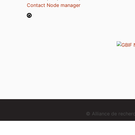
Contact Node manager
© Alliance de reche