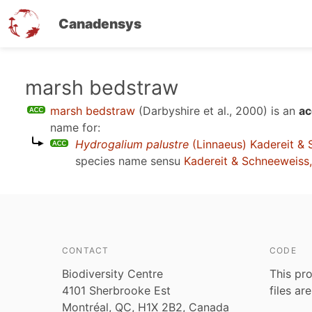
Canadensys
Skip
marsh bedstraw
to
marsh bedstraw
(Darbyshire et al., 2000)
is an
ac
main
name for:
content
Hydrogalium palustre
(Linnaeus) Kadereit &
species name sensu
Kadereit & Schneeweiss
CONTACT
CODE
Biodiversity Centre
This pro
4101 Sherbrooke Est
files ar
Montréal, QC, H1X 2B2, Canada