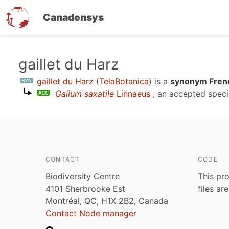
Canadensys
Skip
gaillet du Harz
to
gaillet du Harz
(
TelaBotanica
)
is a
synonym Frenc
main
Galium saxatile
Linnaeus
, an accepted spec
content
CONTACT
CODE
Biodiversity Centre
This pro
4101 Sherbrooke Est
files ar
Montréal, QC, H1X 2B2, Canada
Contact Node manager