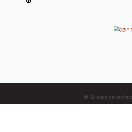
© Alliance de reche