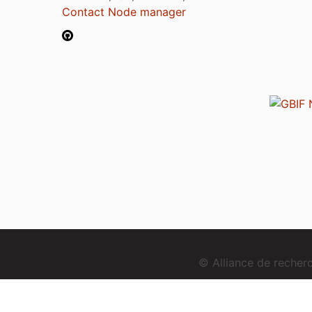
Contact Node manager
© Alliance de reche