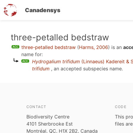
Canadensys
Skip
three-petalled bedstraw
to
three-petalled bedstraw
(
Harms, 2006
)
is an
acce
main
name for:
content
Hydrogalium trifidum
(Linnaeus) Kadereit & 
trifidum
, an accepted subspecies name.
CONTACT
CODE
Biodiversity Centre
This pro
4101 Sherbrooke Est
files ar
Montréal, QC, H1X 2B2, Canada