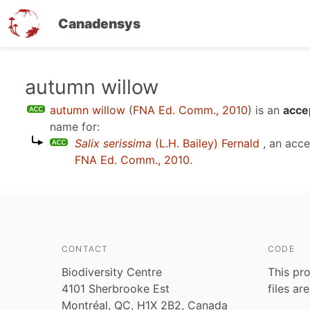
Canadensys
Skip
autumn willow
to
autumn willow
(
FNA Ed. Comm., 2010
)
is an
acce
main
name for:
content
Salix serissima
(L.H. Bailey) Fernald
, an acc
FNA Ed. Comm., 2010
.
CONTACT
CODE
Biodiversity Centre
This pro
4101 Sherbrooke Est
files ar
Montréal, QC, H1X 2B2, Canada