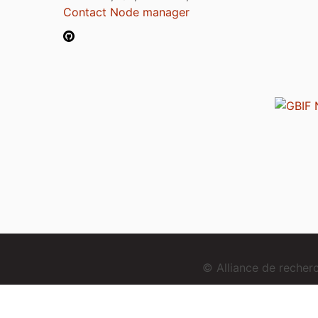
Contact Node manager
© Alliance de reche