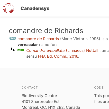
Canadensys
Skip
comandre de Richards
to
comandre de Richards
(Marie-Victorin, 1995)
is a
main
vernacular
name for:
content
Comandra umbellata
(Linnaeus) Nuttall
, an 
sensu
FNA Ed. Comm., 2016
.
CONTACT
CODE
Biodiversity Centre
This pro
4101 Sherbrooke Est
files ar
Montréal, QC, H1X 2B2, Canada