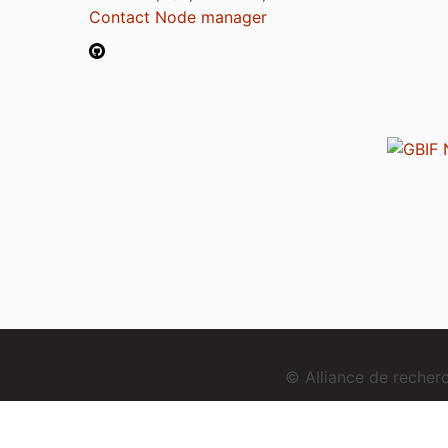
Contact Node manager
© Alliance de reche