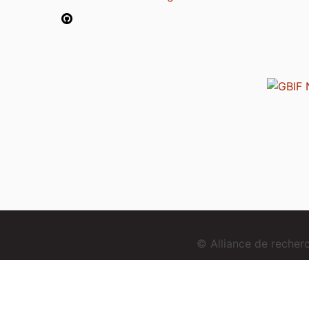
© Alliance de reche