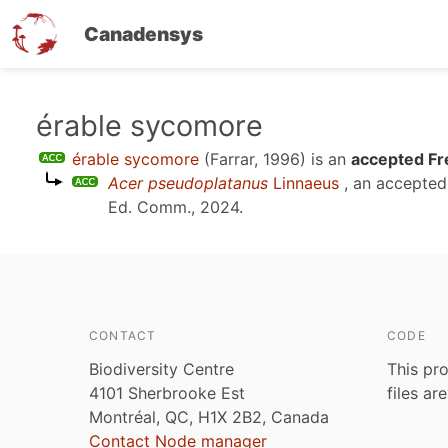
Canadensys
Skip
érable sycomore
to
érable sycomore
(Farrar, 1996)
is an
accepted Fr
main
Acer pseudoplatanus
Linnaeus
, an accepte
content
Ed. Comm., 2024
.
CONTACT
CODE
Biodiversity Centre
This pro
4101 Sherbrooke Est
files ar
Montréal, QC, H1X 2B2, Canada
Contact Node manager