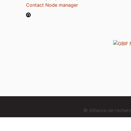
Contact Node manager
© Alliance de reche