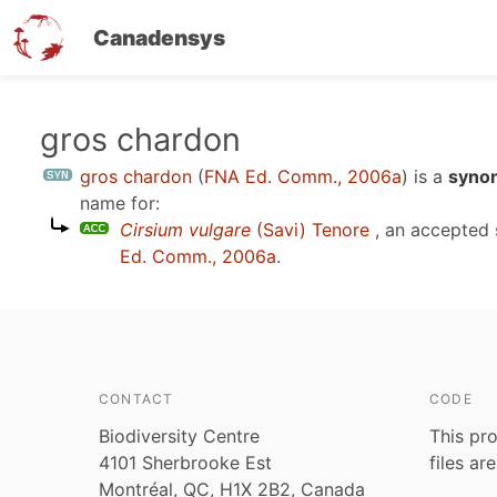
Canadensys
Skip
gros chardon
to
gros chardon
(
FNA Ed. Comm., 2006a
)
is a
synon
main
name for:
content
Cirsium vulgare
(Savi) Tenore
, an accepted
Ed. Comm., 2006a
.
CONTACT
CODE
Biodiversity Centre
This pro
4101 Sherbrooke Est
files ar
Montréal, QC, H1X 2B2, Canada