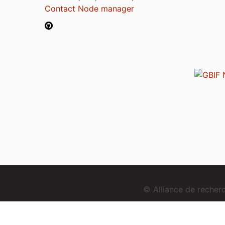
Contact Node manager
© Alliance de reche