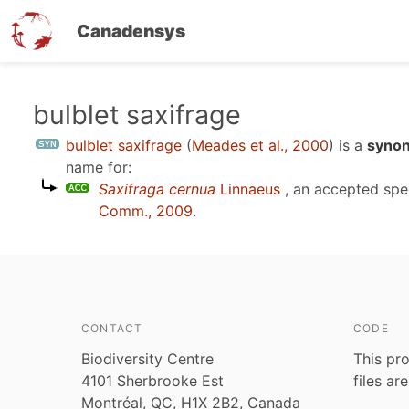
Canadensys
Skip
bulblet saxifrage
to
bulblet saxifrage
(
Meades et al., 2000
)
is a
synon
main
name for:
content
Saxifraga cernua
Linnaeus
, an accepted sp
Comm., 2009
.
CONTACT
CODE
Biodiversity Centre
This pro
4101 Sherbrooke Est
files ar
Montréal, QC, H1X 2B2, Canada