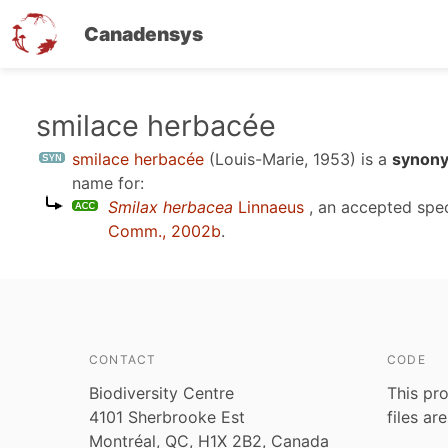
Canadensys
Skip
smilace herbacée
to
smilace herbacée
(Louis-Marie, 1953)
is a
synony
main
name for:
content
Smilax herbacea
Linnaeus
, an accepted spe
Comm., 2002b
.
CONTACT
CODE
Biodiversity Centre
This pro
4101 Sherbrooke Est
files ar
Montréal, QC, H1X 2B2, Canada