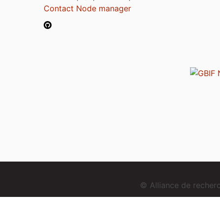
Contact Node manager
© Alliance de reche