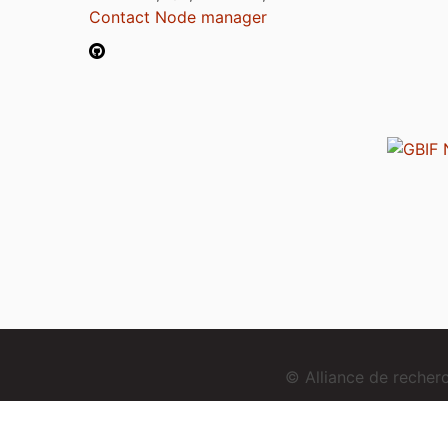
Contact Node manager
© Alliance de reche