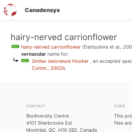
Canadensys
Skip
hairy-nerved carrionflower
to
hairy-nerved carrionflower
(Darbyshire et al., 20
main
vernacular
name for:
content
Smilax lasioneura
Hooker
, an accepted spe
Comm., 2002b
.
CONTACT
CODE
Biodiversity Centre
This pro
4101 Sherbrooke Est
files ar
Montréal, QC, H1X 2B2, Canada