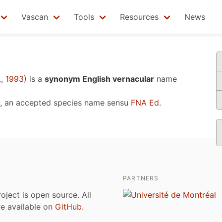
Vascan
Tools
Resources
News
, 1993
)
is a
synonym English vernacular
name
, an accepted species name sensu
FNA Ed.
PARTNERS
roject is open source. All
are available on
GitHub
.