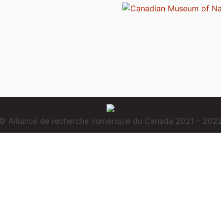
© Alliance de recherche numérique du Canada 2021 – 202