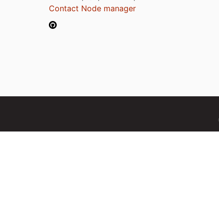
Contact Node manager