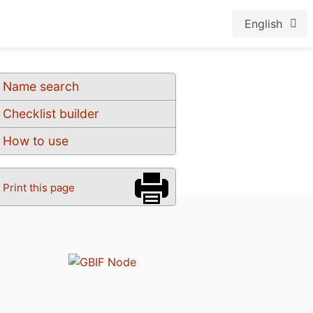
English
Name search
Checklist builder
How to use
Print this page