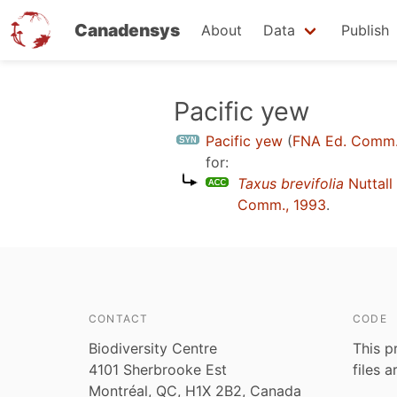
Canadensys
About
Data
Publish
Skip
Pacific yew
to
Pacific yew
(
FNA Ed. Comm.
main
for:
content
Taxus brevifolia
Nuttall
Comm., 1993
.
CONTACT
CODE
Biodiversity Centre
This p
4101 Sherbrooke Est
files 
Montréal, QC, H1X 2B2, Canada