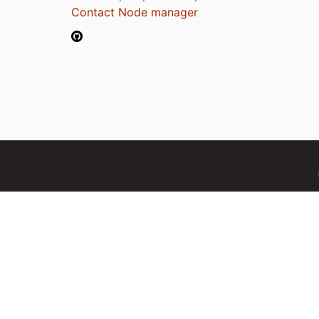
Contact Node manager