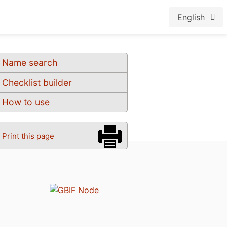
English
Name search
Checklist builder
How to use
Print this page