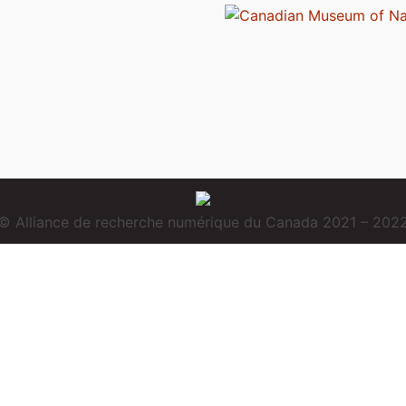
© Alliance de recherche numérique du Canada 2021 – 202