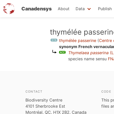
Canadensys
About
Data
Publish
Skip
thymélée passerin
to
thymélée passerine
(
Centre 
main
synonym French vernacula
content
Thymelaea passerina
(L
species name sensu
FN
CONTACT
CODE
Biodiversity Centre
This p
4101 Sherbrooke Est
files 
Montréal, QC, H1X 2B2, Canada