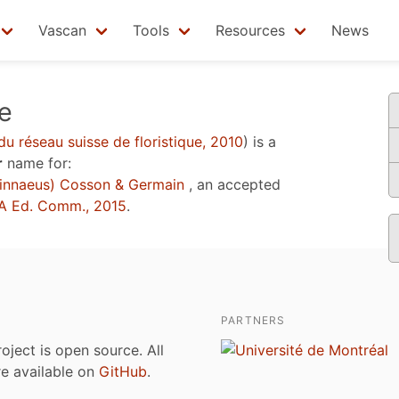
Vascan
Tools
Resources
News
e
du réseau suisse de floristique, 2010
)
is a
r
name for:
innaeus) Cosson & Germain
, an accepted
A Ed. Comm., 2015
.
PARTNERS
roject is open source. All
are available on
GitHub
.