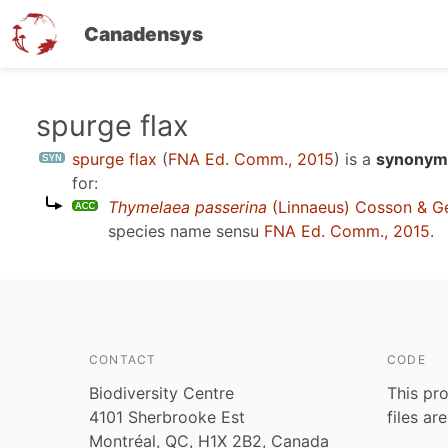
Canadensys
Skip
spurge flax
to
spurge flax
(
FNA Ed. Comm., 2015
)
is a
synonym 
main
for:
content
Thymelaea passerina
(Linnaeus) Cosson & G
species name sensu
FNA Ed. Comm., 2015
.
CONTACT
CODE
Biodiversity Centre
This pro
4101 Sherbrooke Est
files ar
Montréal, QC, H1X 2B2, Canada