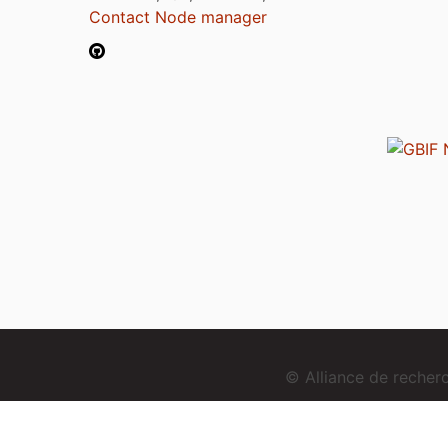
Contact Node manager
© Alliance de reche